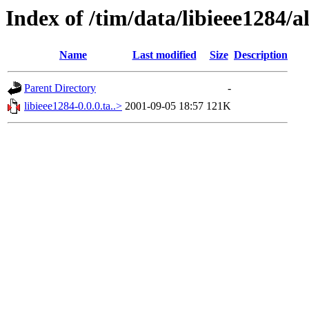
Index of /tim/data/libieee1284/a
Name
Last modified
Size
Description
Parent Directory
-
libieee1284-0.0.0.ta..>
2001-09-05 18:57
121K