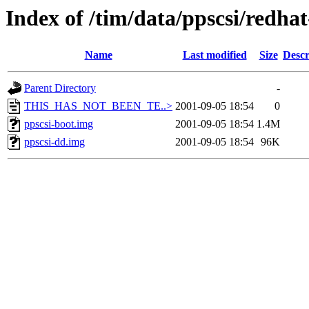
Index of /tim/data/ppscsi/redhat
Name
Last modified
Size
Descr
Parent Directory
-
THIS_HAS_NOT_BEEN_TE..>
2001-09-05 18:54
0
ppscsi-boot.img
2001-09-05 18:54
1.4M
ppscsi-dd.img
2001-09-05 18:54
96K