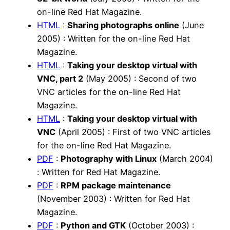
on-line Red Hat Magazine.
HTML
:
Sharing photographs online
(June
2005) : Written for the on-line Red Hat
Magazine.
HTML
:
Taking your desktop virtual with
VNC, part 2
(May 2005) : Second of two
VNC articles for the on-line Red Hat
Magazine.
HTML
:
Taking your desktop virtual with
VNC
(April 2005) : First of two VNC articles
for the on-line Red Hat Magazine.
PDF
:
Photography with Linux
(March 2004)
: Written for Red Hat Magazine.
PDF
:
RPM package maintenance
(November 2003) : Written for Red Hat
Magazine.
PDF
:
Python and GTK
(October 2003) :