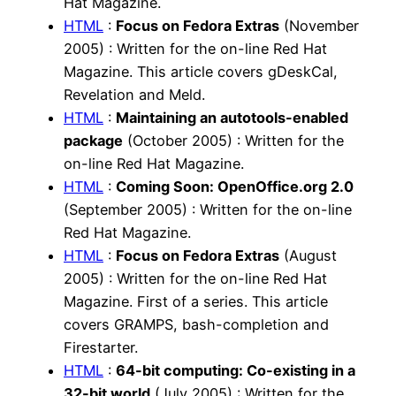
Hat Magazine.
HTML
:
Focus on Fedora Extras
(November
2005) : Written for the on-line Red Hat
Magazine. This article covers gDeskCal,
Revelation and Meld.
HTML
:
Maintaining an autotools-enabled
package
(October 2005) : Written for the
on-line Red Hat Magazine.
HTML
:
Coming Soon: OpenOffice.org 2.0
(September 2005) : Written for the on-line
Red Hat Magazine.
HTML
:
Focus on Fedora Extras
(August
2005) : Written for the on-line Red Hat
Magazine. First of a series. This article
covers GRAMPS, bash-completion and
Firestarter.
HTML
:
64-bit computing: Co-existing in a
32-bit world
(July 2005) : Written for the