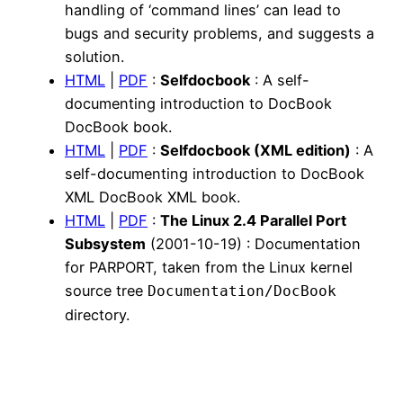
handling of ‘command lines’ can lead to
bugs and security problems, and suggests a
solution.
HTML
|
PDF
:
Selfdocbook
: A self-
documenting introduction to DocBook
DocBook book.
HTML
|
PDF
:
Selfdocbook (XML edition)
: A
self-documenting introduction to DocBook
XML DocBook XML book.
HTML
|
PDF
:
The Linux 2.4 Parallel Port
Subsystem
(2001-10-19) : Documentation
for PARPORT, taken from the Linux kernel
source tree
Documentation/DocBook
directory.