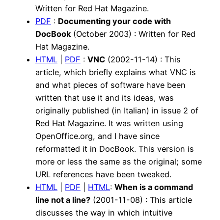
Written for Red Hat Magazine.
PDF
:
Documenting your code with
DocBook
(October 2003) : Written for Red
Hat Magazine.
HTML
|
PDF
:
VNC
(2002-11-14) : This
article, which briefly explains what VNC is
and what pieces of software have been
written that use it and its ideas, was
originally published (in Italian) in issue 2 of
Red Hat Magazine. It was written using
OpenOffice.org, and I have since
reformatted it in DocBook. This version is
more or less the same as the original; some
URL references have been tweaked.
HTML
|
PDF
|
HTML
:
When is a command
line not a line?
(2001-11-08) : This article
discusses the way in which intuitive