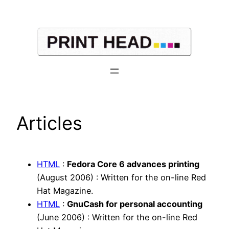
Skip
to
content
Articles
HTML
:
Fedora Core 6 advances printing
(August 2006) : Written for the on-line Red
Hat Magazine.
HTML
:
GnuCash for personal accounting
(June 2006) : Written for the on-line Red