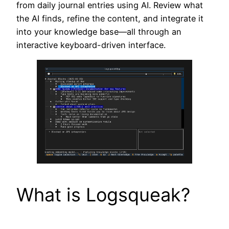
from daily journal entries using AI. Review what
the AI finds, refine the content, and integrate it
into your knowledge base—all through an
interactive keyboard-driven interface.
What is Logsqueak?