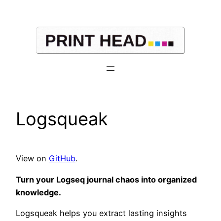
Skip
to
content
Logsqueak
View on
GitHub
.
Turn your Logseq journal chaos into organized
knowledge.
Logsqueak helps you extract lasting insights