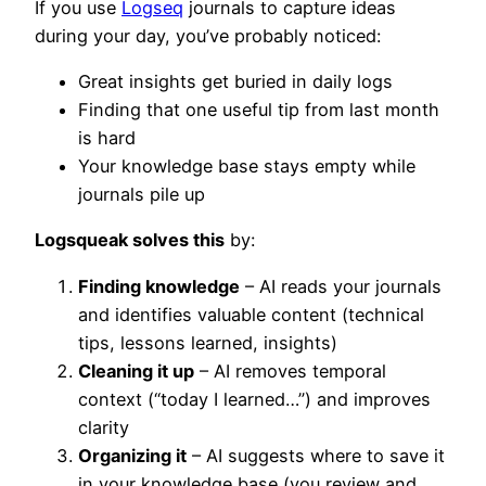
If you use
Logseq
journals to capture ideas
during your day, you’ve probably noticed:
Great insights get buried in daily logs
Finding that one useful tip from last month
is hard
Your knowledge base stays empty while
journals pile up
Logsqueak solves this
by:
Finding knowledge
– AI reads your journals
and identifies valuable content (technical
tips, lessons learned, insights)
Cleaning it up
– AI removes temporal
context (“today I learned…”) and improves
clarity
Organizing it
– AI suggests where to save it
in your knowledge base (you review and