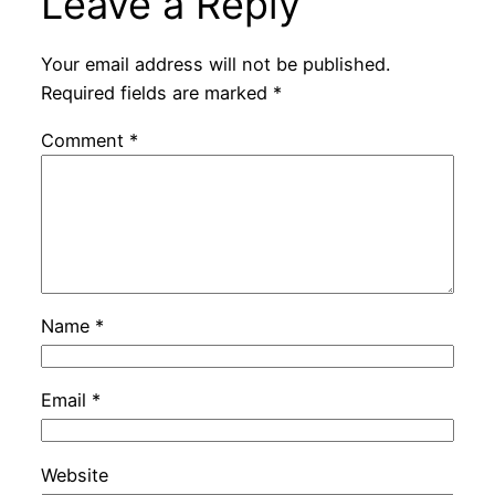
Leave a Reply
Your email address will not be published.
Required fields are marked
*
Comment
*
Name
*
Email
*
Website