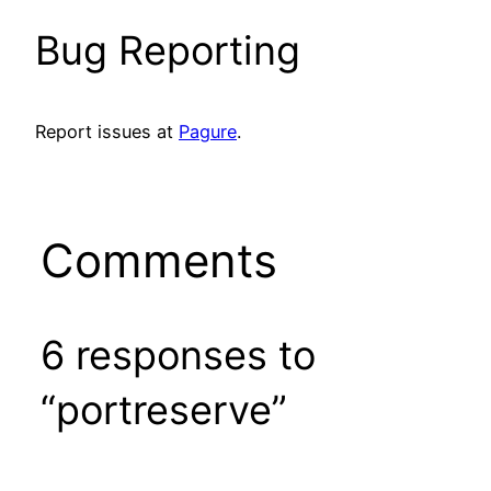
Bug Reporting
Report issues at
Pagure
.
Comments
6 responses to
“portreserve”