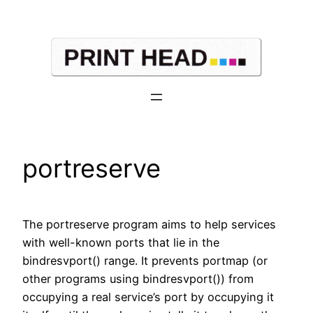
Skip
to
content
portreserve
The portreserve program aims to help services
with well-known ports that lie in the
bindresvport() range. It prevents portmap (or
other programs using bindresvport()) from
occupying a real service’s port by occupying it