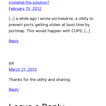
systemd the solution?
February 15, 2012
[…] a while ago I wrote portreserve, a utility to
prevent ports getting stolen at boot time by
portmap. This would happen with CUPS, […]
Reply
bill
March 21, 2013
Thanks for the utility and sharing.
Reply