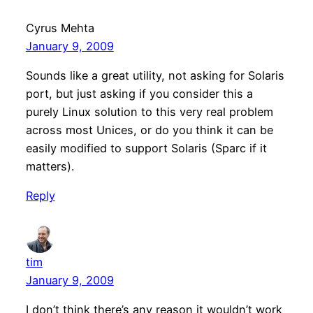
Cyrus Mehta
January 9, 2009
Sounds like a great utility, not asking for Solaris
port, but just asking if you consider this a
purely Linux solution to this very real problem
across most Unices, or do you think it can be
easily modified to support Solaris (Sparc if it
matters).
Reply
tim
January 9, 2009
I don’t think there’s any reason it wouldn’t work