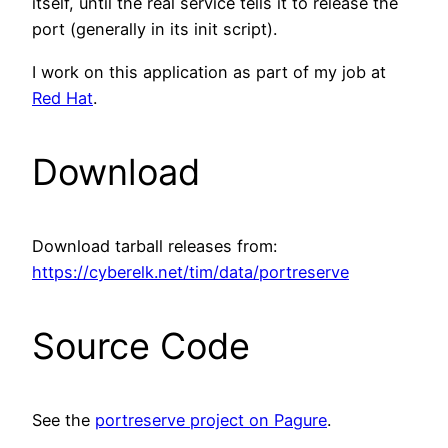
itself, until the real service tells it to release the
port (generally in its init script).
I work on this application as part of my job at
Red Hat
.
Download
Download tarball releases from:
https://cyberelk.net/tim/data/portreserve
Source Code
See the
portreserve project on Pagure
.