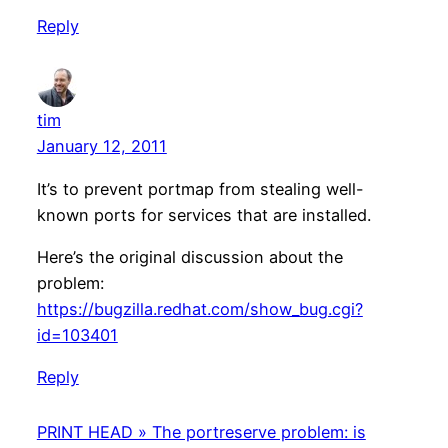
Reply
tim
January 12, 2011
It’s to prevent portmap from stealing well-
known ports for services that are installed.
Here’s the original discussion about the
problem:
https://bugzilla.redhat.com/show_bug.cgi?
id=103401
Reply
PRINT HEAD » The portreserve problem: is