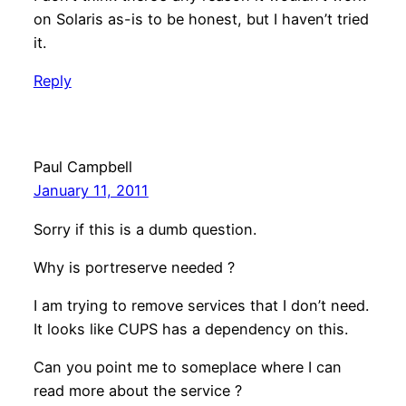
on Solaris as-is to be honest, but I haven’t tried
it.
Reply
Paul Campbell
January 11, 2011
Sorry if this is a dumb question.
Why is portreserve needed ?
I am trying to remove services that I don’t need.
It looks like CUPS has a dependency on this.
Can you point me to someplace where I can
read more about the service ?