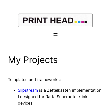
Skip
to
content
My Projects
Templates and frameworks:
Slipstream
is a Zettelkasten implementation
I designed for Ratta Supernote e-ink
devices