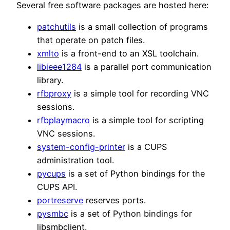
Several free software packages are hosted here:
patchutils
is a small collection of programs
that operate on patch files.
xmlto
is a front-end to an XSL toolchain.
libieee1284
is a parallel port communication
library.
rfbproxy
is a simple tool for recording VNC
sessions.
rfbplaymacro
is a simple tool for scripting
VNC sessions.
system-config-printer
is a CUPS
administration tool.
pycups
is a set of Python bindings for the
CUPS API.
portreserve
reserves ports.
pysmbc
is a set of Python bindings for
libsmbclient.