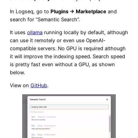
In Logseq, go to
Plugins → Marketplace
and
search for “Semantic Search”.
It uses
ollama
running locally by default, although
can use it remotely or even use OpenAI-
compatible servers. No GPU is required although
it will improve the indexing speed. Search speed
is pretty fast even without a GPU, as shown
below.
View on
GitHub
.