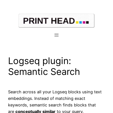
Skip
to
content
Logseq plugin:
Semantic Search
Search across all your Logseq blocks using text
embeddings. Instead of matching exact
keywords, semantic search finds blocks that
are
conceptually similar
to your query.