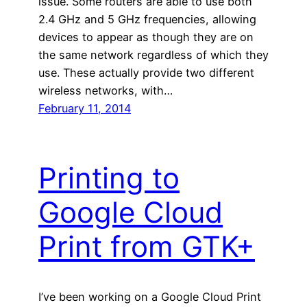
issue. Some routers are able to use both
2.4 GHz and 5 GHz frequencies, allowing
devices to appear as though they are on
the same network regardless of which they
use. These actually provide two different
wireless networks, with…
February 11, 2014
Printing to
Google Cloud
Print from GTK+
I’ve been working on a Google Cloud Print