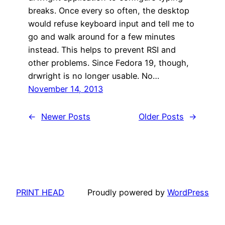
breaks. Once every so often, the desktop
would refuse keyboard input and tell me to
go and walk around for a few minutes
instead. This helps to prevent RSI and
other problems. Since Fedora 19, though,
drwright is no longer usable. No…
November 14, 2013
←
Newer Posts
Older Posts
→
PRINT HEAD
Proudly powered by
WordPress