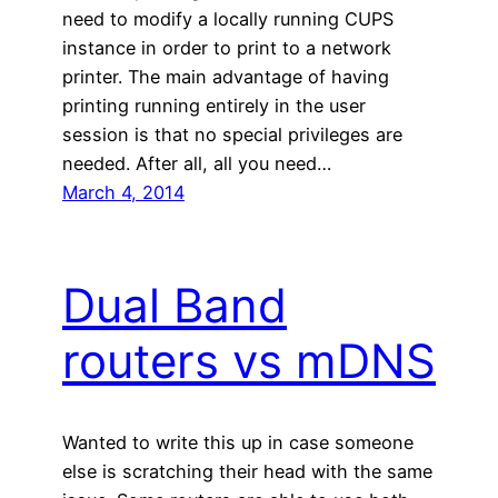
need to modify a locally running CUPS
instance in order to print to a network
printer. The main advantage of having
printing running entirely in the user
session is that no special privileges are
needed. After all, all you need…
March 4, 2014
Dual Band
routers vs mDNS
Wanted to write this up in case someone
else is scratching their head with the same