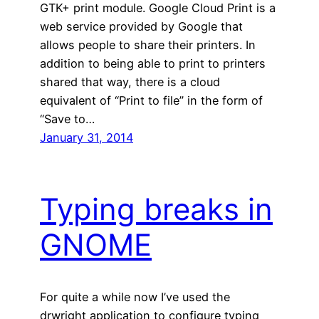
GTK+ print module. Google Cloud Print is a
web service provided by Google that
allows people to share their printers. In
addition to being able to print to printers
shared that way, there is a cloud
equivalent of “Print to file” in the form of
“Save to…
January 31, 2014
Typing breaks in
GNOME
For quite a while now I’ve used the
drwright application to configure typing