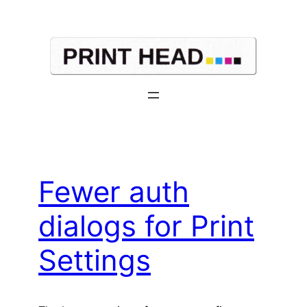
Skip
to
content
Fewer auth
dialogs for Print
Settings