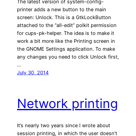
The latest version of system-config-
printer adds a new button to the main
screen: Unlock. This is a GtkLockButton
attached to the “all-edit” polkit permission
for cups-pk-helper. The idea is to make it
work a bit more like the Printing screen in
the GNOME Settings application. To make
any changes you need to click Unlock first,
…
July 30, 2014
Network printing
It’s nearly two years since I wrote about
session printing, in which the user doesn’t