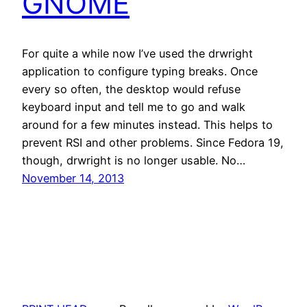
GNOME
For quite a while now I’ve used the drwright
application to configure typing breaks. Once
every so often, the desktop would refuse
keyboard input and tell me to go and walk
around for a few minutes instead. This helps to
prevent RSI and other problems. Since Fedora 19,
though, drwright is no longer usable. No…
November 14, 2013