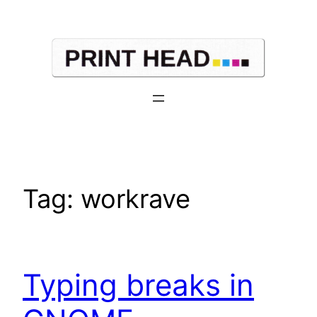
Skip
to
content
Tag:
workrave
Typing breaks in