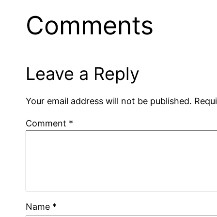
Comments
Leave a Reply
Your email address will not be published.
Requi
Comment
*
Name
*