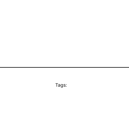
Tags: