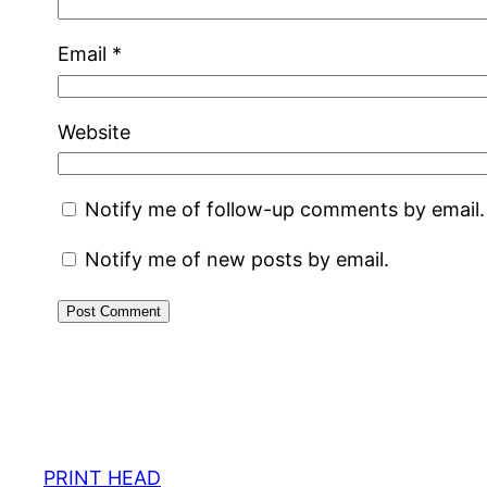
Email
*
Website
Notify me of follow-up comments by email.
Notify me of new posts by email.
PRINT HEAD