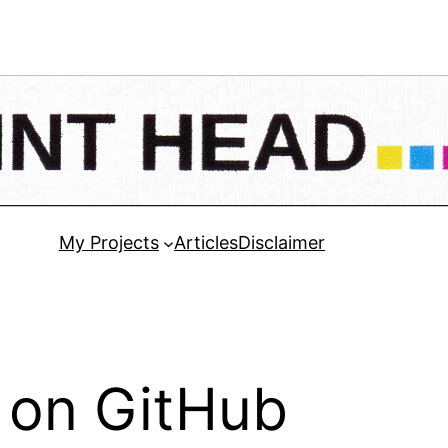
My Projects
Articles
Disclaimer
 on GitHub