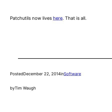
Patchutils now lives
here
. That is all.
Posted
December 22, 2014
in
Software
by
Tim Waugh