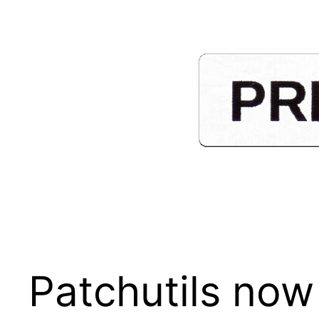
Skip
to
content
Patchutils now