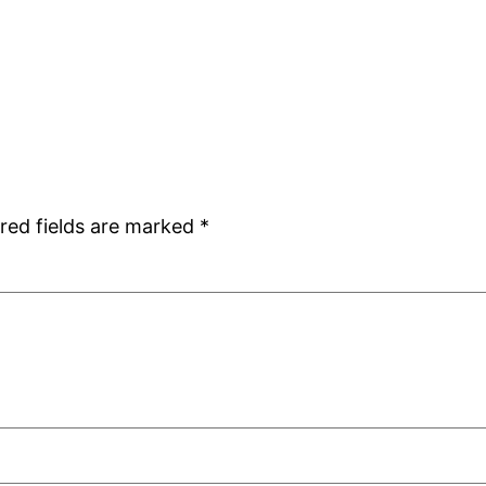
red fields are marked
*