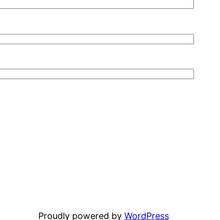
Proudly powered by
WordPress