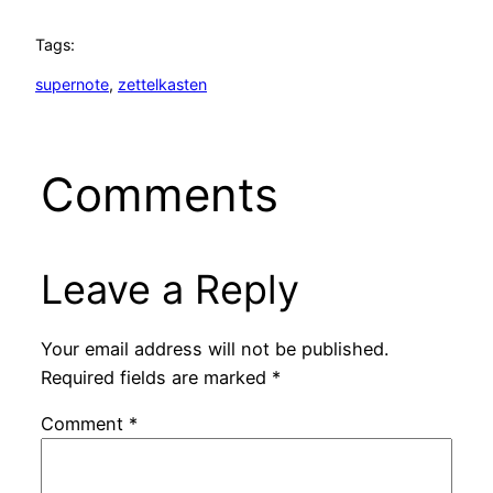
Tags:
supernote
, 
zettelkasten
Comments
Leave a Reply
Your email address will not be published.
Required fields are marked
*
Comment
*