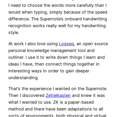
I need to choose the words more carefully than I
would when typing, simply because of the speed
difference. The Supernote’s onboard handwriting
recognition works really well for my handwriting
style.
At work I
also
love using
Logseq
, an open source
personal knowledge management tool and
outliner. I use it to write down things I learn and
ideas I have, then connect things together in
interesting ways in order to gain deeper
understanding.
That’s the experience I wanted on the Supernote.
Then I discovered
Zettelkasten
and knew it was
what I wanted to use. ZK is a paper-based
method and there have been adaptations to all
sorts of environments, both physical and virtual.