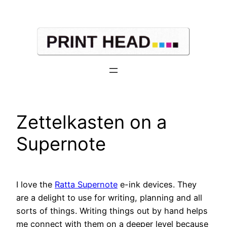
Skip
to
content
Zettelkasten on a
Supernote
I love the
Ratta Supernote
e-ink devices. They
are a delight to use for writing, planning and all
sorts of things. Writing things out by hand helps
me connect with them on a deeper level because