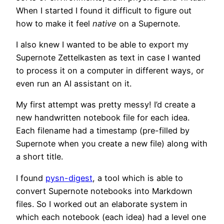
When I started I found it difficult to figure out
how to make it feel
native
on a Supernote.
I also knew I wanted to be able to export my
Supernote Zettelkasten as text in case I wanted
to process it on a computer in different ways, or
even run an AI assistant on it.
My first attempt was pretty messy! I’d create a
new handwritten notebook file for each idea.
Each filename had a timestamp (pre-filled by
Supernote when you create a new file) along with
a short title.
I found
pysn-digest
, a tool which is able to
convert Supernote notebooks into Markdown
files. So I worked out an elaborate system in
which each notebook (each idea) had a level one