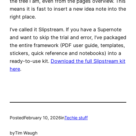
the tree I am, even from the pages overview. This
means it is fast to insert a new idea note into the
right place.
I’ve called it Slipstream. If you have a Supernote
and want to skip the trial and error, I’ve packaged
the entire framework (PDF user guide, templates,
stickers, quick reference and notebooks) into a
ready-to-use kit.
Download the full Slipstream kit
here
.
Posted
February 10, 2026
in
Techie stuff
by
Tim Waugh