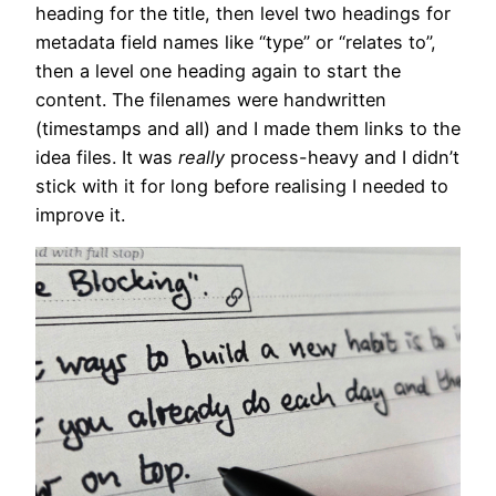
heading for the title, then level two headings for
metadata field names like “type” or “relates to”,
then a level one heading again to start the
content. The filenames were handwritten
(timestamps and all) and I made them links to the
idea files. It was
really
process-heavy and I didn’t
stick with it for long before realising I needed to
improve it.