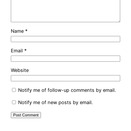
Name
*
Email
*
Website
Notify me of follow-up comments by email.
Notify me of new posts by email.