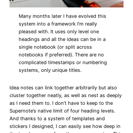
Many months later I have evolved this
system into a framework I’m really
pleased with. It uses only level one
headings and all the ideas can be in a
single notebook (or split across
notebooks if preferred). There are no
complicated timestamps or numbering
systems, only unique titles.
Idea notes can link together arbitrarily but also
cluster together neatly, as well as nest as deeply
as I need them to. I don’t have to keep to the
Supernote’s native limit of four heading levels.
And thanks to a system of templates and
stickers I designed, I can easily see how deep in