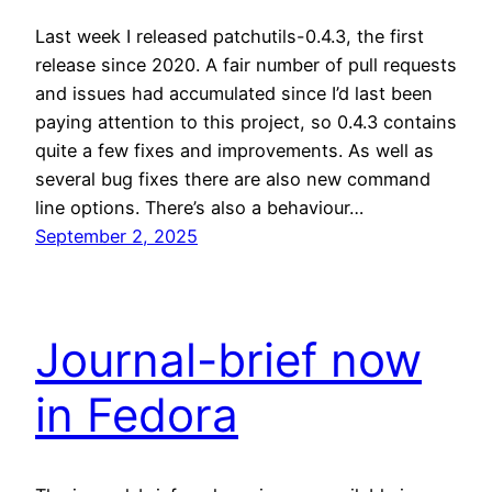
Last week I released patchutils-0.4.3, the first
release since 2020. A fair number of pull requests
and issues had accumulated since I’d last been
paying attention to this project, so 0.4.3 contains
quite a few fixes and improvements. As well as
several bug fixes there are also new command
line options. There’s also a behaviour…
September 2, 2025
Journal-brief now
in Fedora