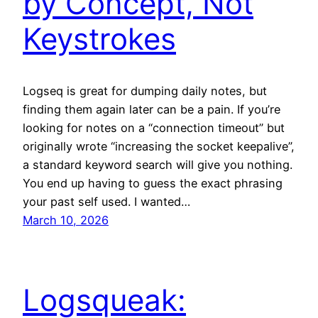
by Concept, Not
Keystrokes
Logseq is great for dumping daily notes, but
finding them again later can be a pain. If you’re
looking for notes on a “connection timeout” but
originally wrote “increasing the socket keepalive”,
a standard keyword search will give you nothing.
You end up having to guess the exact phrasing
your past self used. I wanted…
March 10, 2026
Logsqueak: