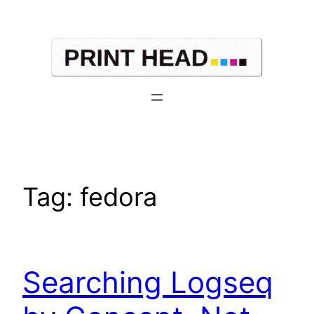
Skip
to
content
Tag:
fedora
Searching Logseq