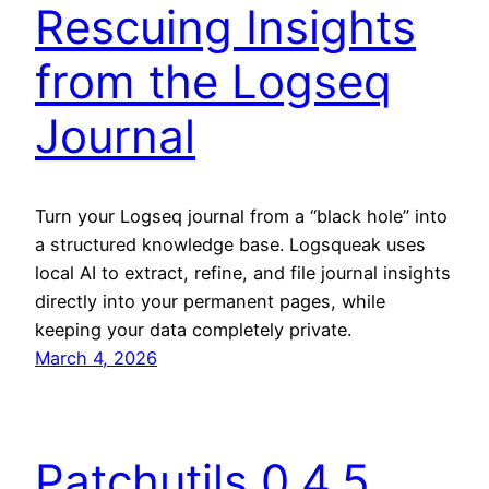
Rescuing Insights
from the Logseq
Journal
Turn your Logseq journal from a “black hole” into
a structured knowledge base. Logsqueak uses
local AI to extract, refine, and file journal insights
directly into your permanent pages, while
keeping your data completely private.
March 4, 2026
Patchutils 0.4.5