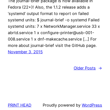
The journal-brief package is now available in
Fedora (22+)! Also, the 1.1.2 release adds a
‘systemd’ output format to report on failed
systemd units: $ journal-brief -o systemd Failed
systemd units: 7 x NetworkManager.service 33 x
abrtd.service 1 x configure-printer@usb-001-
008.service 1 x dnf-makecache.service […] For
more about journal-brief visit the GitHub page.
November 3, 2015
Older Posts
→
PRINT HEAD
Proudly powered by
WordPress