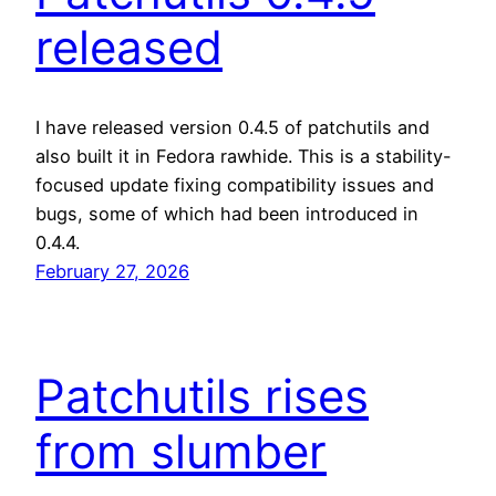
released
I have released version 0.4.5 of patchutils and
also built it in Fedora rawhide. This is a stability-
focused update fixing compatibility issues and
bugs, some of which had been introduced in
0.4.4.
February 27, 2026
Patchutils rises
from slumber