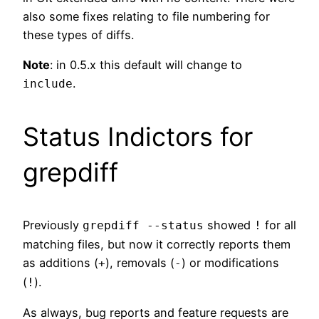
also some fixes relating to file numbering for
these types of diffs.
Note
: in 0.5.x this default will change to
.
include
Status Indictors for
grepdiff
Previously
showed
for all
grepdiff --status
!
matching files, but now it correctly reports them
as additions (
), removals (
) or modifications
+
-
(
).
!
As always, bug reports and feature requests are