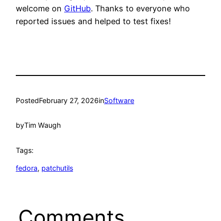
welcome on
GitHub
. Thanks to everyone who
reported issues and helped to test fixes!
Posted
February 27, 2026
in
Software
by
Tim Waugh
Tags:
fedora
, 
patchutils
Comments