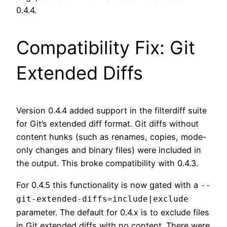
0.4.4.
Compatibility Fix: Git
Extended Diffs
Version 0.4.4 added support in the filterdiff suite
for Git’s extended diff format. Git diffs without
content hunks (such as renames, copies, mode-
only changes and binary files) were included in
the output. This broke compatibility with 0.4.3.
For 0.4.5 this functionality is now gated with a
--
git-extended-diffs=include|exclude
parameter. The default for 0.4.x is to exclude files
in Git extended diffs with no content. There were