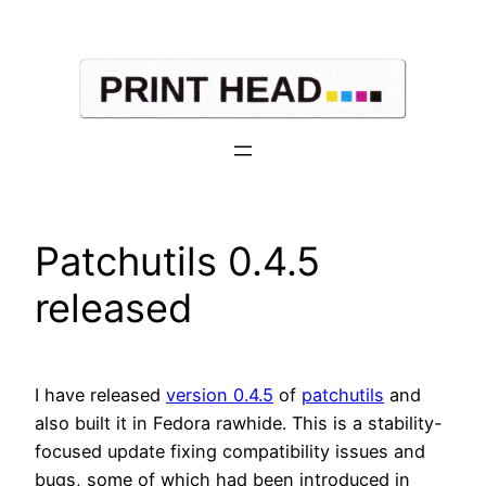
Skip
to
content
Patchutils 0.4.5
released
I have released
version 0.4.5
of
patchutils
and
also built it in Fedora rawhide. This is a stability-
focused update fixing compatibility issues and
bugs, some of which had been introduced in