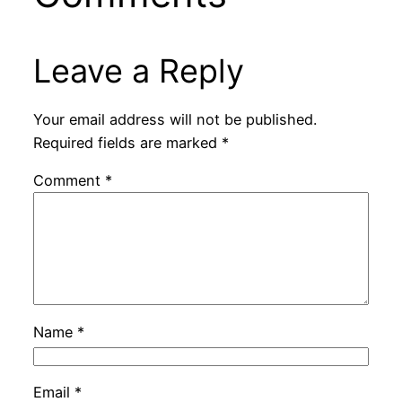
Leave a Reply
Your email address will not be published.
Required fields are marked
*
Comment
*
Name
*
Email
*